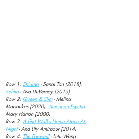
Row 1: 
Shirkers
 - Sandi Tan (2018), 
Selma
 - Ava DuVernay (2015)
Row 2: 
Queen & Slim
 - Melina 
Matsoukas (2020), 
American Psycho
 - 
Mary Harron (2000)
Row 3: 
A Girl Walks Home Alone At 
Night 
- Ana Lily Amirpour (2014)
Row 4: 
The Farewell
 - Lulu Wang 