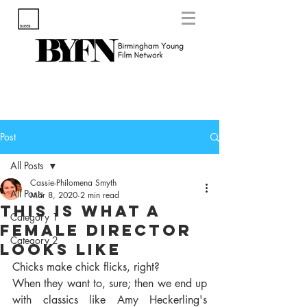
Post
All Posts
Cassie-Philomena Smyth
All Posts
Mar 8, 2020
2 min read
This Is What A
Category 1
Female Director
Category 2
Looks Like
Chicks make chick flicks, right?
When they want to, sure; then we end up 
with classics like Amy Heckerling's 