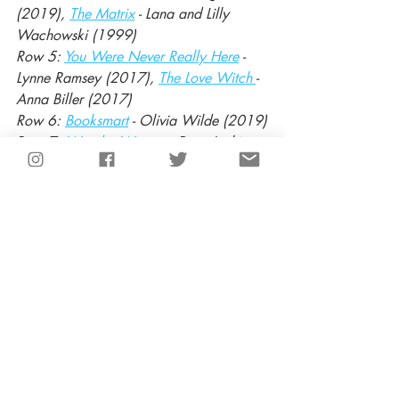
(2019), 
The Matrix
 - Lana and Lilly 
Wachowski (1999) 
Row 5: 
You Were Never Really Here
 - 
Lynne Ramsey (2017), 
The Love Witch 
- 
Anna Biller (2017)
Row 6: 
Booksmart
 - Olivia Wilde (2019)
Row 7: 
Wonder Woman
 - Patty Jenkins 
(2017), 
Lady Bird
 - Greta Gerwig 
(2017)
Row 8: 
Raw
 - Julia Ducournau (2016)
Recent Posts
See All