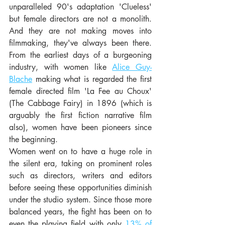
unparalleled 90's adaptation 'Clueless' 
but female directors are not a monolith.  
And they are not making moves into 
filmmaking, they've always been there.   
From the earliest days of a burgeoning 
industry, with women like 
Alice Guy-
Blache
 making what is regarded the first 
female directed film 'La Fee au Choux' 
(The Cabbage Fairy) in 1896 (which is 
arguably the first fiction narrative film 
also), women have been pioneers since 
the beginning.  
Women went on to have a huge role in 
the silent era, taking on prominent roles 
such as directors, writers and editors 
before seeing these opportunities diminish 
under the studio system. Since those more 
balanced years, the fight has been on to 
even the playing field with only 
13% of 