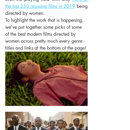
the top 250 grossing films in 2019
 being 
directed by women.
To highlight the work that is happening, 
we've put together some picks of some 
of the best modern films directed by 
women across pretty much every genre - 
titles and links at the bottom of the page! 