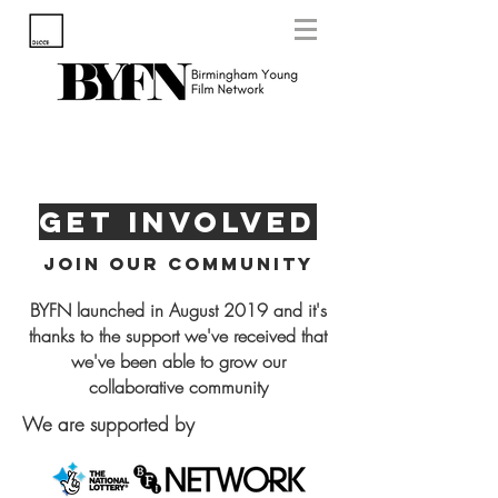
Get Involved
Join our community
BYFN launched in August 2019 and it's
thanks to the support we've received that
we've been able to grow our
collaborative community
We are supported by