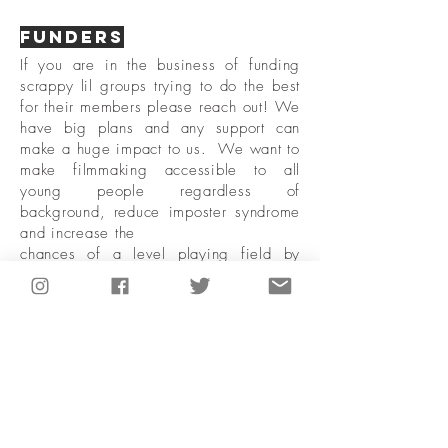
Funders
If you are in the business of funding
scrappy lil groups trying to do the best
for their members please reach out! We
have big plans and any support can
make a huge impact to us. We want to
make filmmaking accessible to all
young people regardless of
background, reduce imposter syndrome
and increase the
chances of a level playing field by
creating a supportive
Network of collaborators. We would
love to have a
chat with you :)
Reach Out