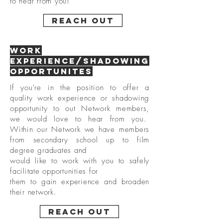
to hear from you!
Reach Out
Work
Experience/Shadowing
opportunites
If you're in the position to offer a
quality work experience or shadowing
opportunity to out Network members,
we would love to hear from you.
Within our Network we have members
from secondary school up to film
degree graduates
and
would like to work with you to safely
facilitate
opportunities for
them to gain experience and broaden
their network.
Reach Out