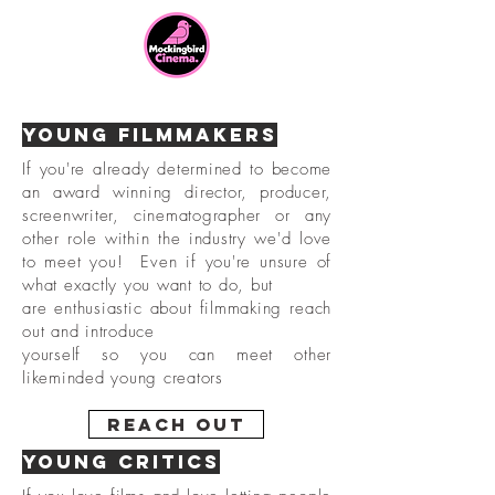
Young Filmmakers
If you're already determined to become
an award winning director, producer,
screenwriter, cinematographer or any
other role within the industry we'd love
to meet you! Even if you're unsure of
what exactly you want to do,
but
are enthusiastic about filmmaking reach
out and
introduce
yourself so you can meet other
likeminded young creators
Reach Out
Young Critics