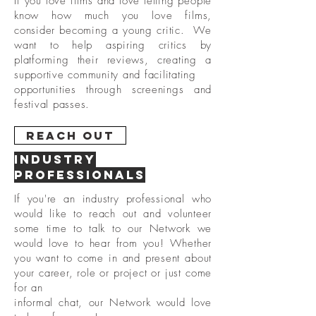
If you love films and love letting people
know how much you love films,
consider becoming a young critic. We
want to help aspiring critics by
platforming their reviews, creating a
supportive community and facilitating
opportunities through screenings and
festival passes.
Reach Out
Industry
professionals
If you're an industry professional who
would like to reach out and volunteer
some time to talk to our Network we
would love to hear from you! Whether
you want to come in and present about
your career, role or project or just come
for
an
informal chat, our Network would love