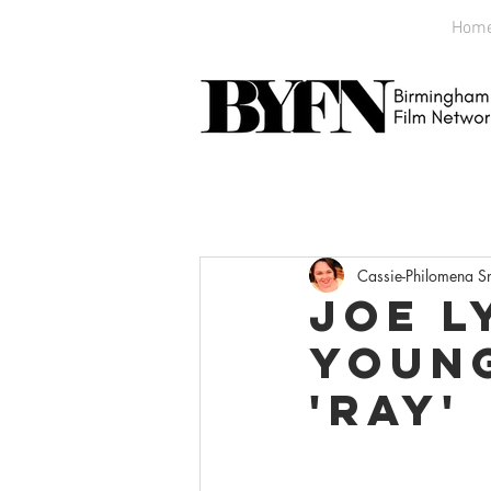
Hom
Cassie-Philomena S
Joe L
Young
'Ray'