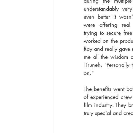
during the multipl
understandably very
even better it wasn't
were offering real 
trying to secure fre
worked on the produc
Ray and really gave 
me all the wisdom a
Tiruneh. "Personally 
on."
The benefits went bot
of experienced crew
film industry. They 
truly special and creat