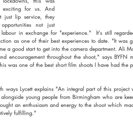
e lockdowns, this was 
 exciting for us. And 
 just lip service, they 
opportunities not just 
e labour in exchange for "experience."  It's still regard
tion as one of their best experiences to date. "It was g
me a good start to get into the camera department. Ali M
nd encouragement throughout the shoot," says BYFN m
this was one of the best short film shoots I have had the p
h ways Lycett explains "An integral part of this project
 alongside young people from Birmingham who are keen t
brought an enthusiasm and energy to the shoot which mad
ively fulfilling." 