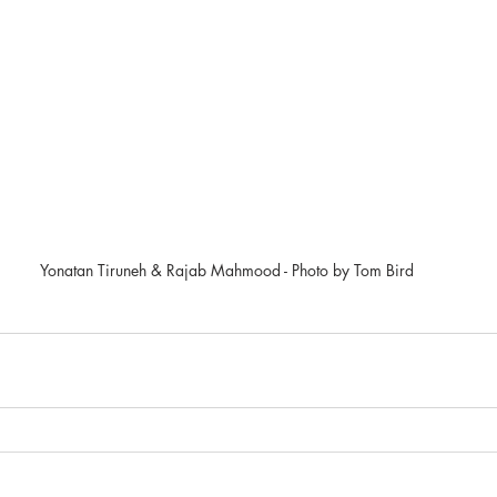
Yonatan Tiruneh & Rajab Mahmood - Photo by Tom Bird