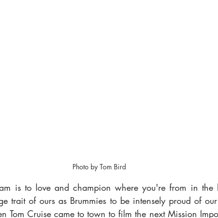
Photo by Tom Bird
am is to love and champion where you're from in the le
ange trait of ours as Brummies to be intensely proud of our 
n Tom Cruise came to town to film the next Mission Imposs