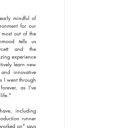
arly mindful of 
ronment for our 
most out of the 
mood tells us 
cett and the 
zing experience 
ively learn new 
and innovative 
 I went through 
orever, as I’ve 
life." 
ave, including 
oduction runner 
 worked on" says 