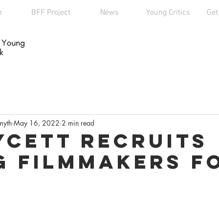
e
BFF Project
News
Young Critics
Get
myth
May 16, 2022
2 min read
ycett Recruits
 Filmmakers F