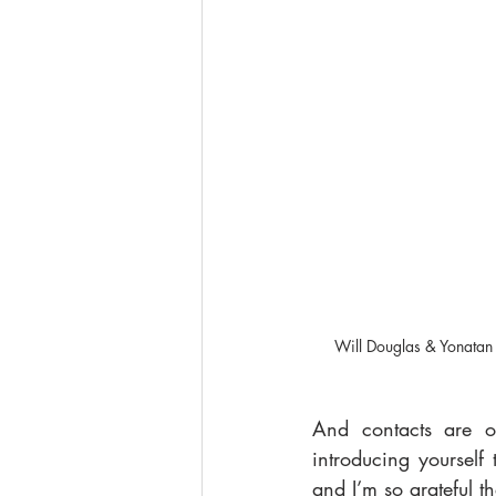
Will Douglas & Yonatan 
And contacts are o
introducing yourself
and I’m so grateful t