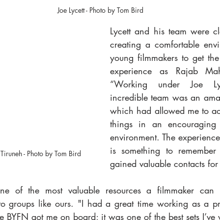
Joe Lycett - Photo by Tom Bird
Lycett and his team were cle
creating a comfortable envi
young filmmakers to get the 
experience as Rajab Mah
“Working under Joe Ly
incredible team was an ama
which had allowed me to act
things in an encouraging 
environment. The experiences
is something to remember f
Tiruneh - Photo by Tom Bird
gained valuable contacts for 
ne of the most valuable resources a filmmaker can h
 to groups like ours. "I had a great time working as a pr
he BYFN got me on board; it was one of the best sets I’ve