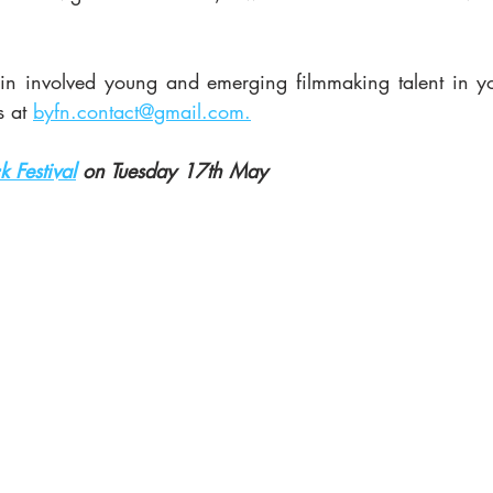
d in involved young and emerging filmmaking talent in you
 at 
byfn.contact@gmail.com.
k Festival
 on Tuesday 17th May