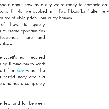
 shout about how as a city we're ready to compete on a
ocation?  No, we dubbed him 'Two Tikkas Tom' after he we
urce of civic pride - our curry houses. 
of how to quietly 
 to create opportunities 
essionals there and 
 there. 
 Lycett's team reached 
young filmmakers to work 
rt film 
Ray
 which he 
 stupid story about a 
rs he has a completely 
   
re few and far between 