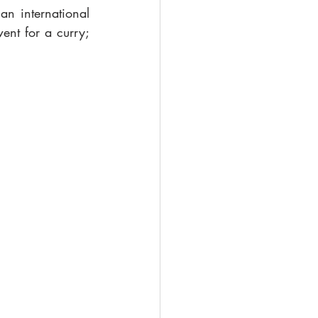
n international 
nt for a curry; 