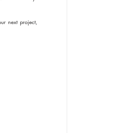
r next project, 