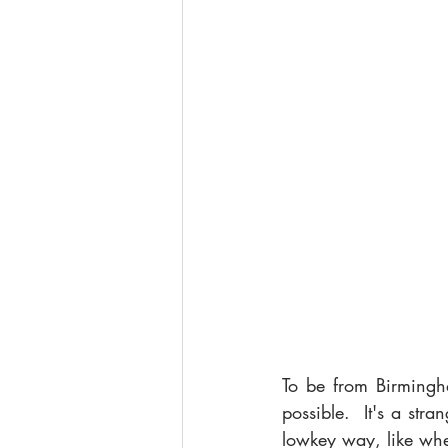
To be from Birmingh
possible.  It's a str
lowkey way, like whe