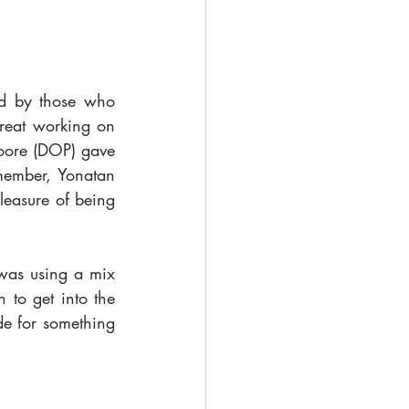
ed by those who 
reat working on 
oore (DOP) gave 
ember, Yonatan 
leasure of being 
 was using a mix 
o get into the 
e for something 