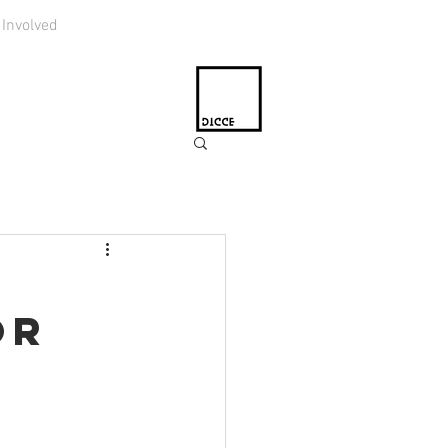
 Involved
or