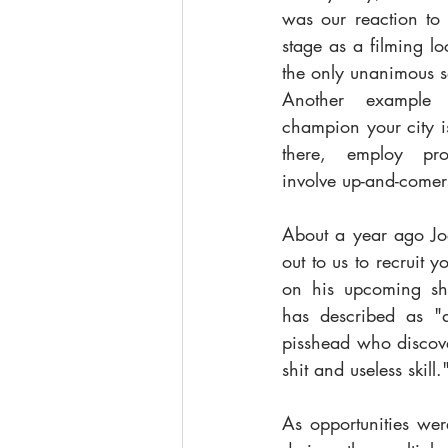
was our reaction to
stage as a filming l
the only unanimous so
Another example 
champion your city is
there, employ prof
involve up-and-comers
About a year ago Joe
out to us to recruit 
on his upcoming sho
has described as "a
pisshead who discove
shit and useless skill."
As opportunities we