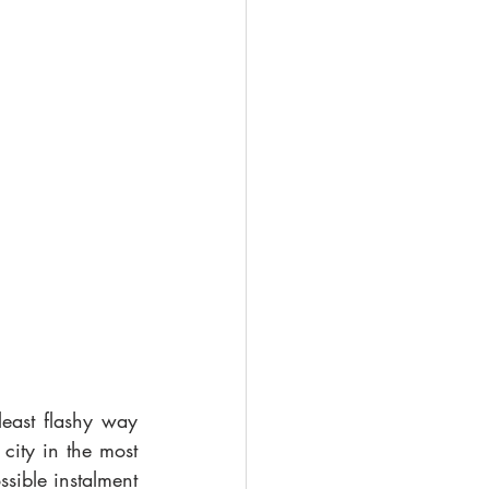
ast flashy way 
city in the most 
ible instalment 