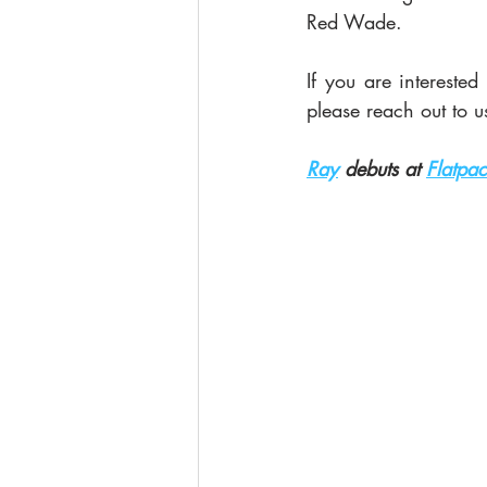
Red Wade. 
If you are intereste
please reach out to us
Ray
 debuts at 
Flatpac