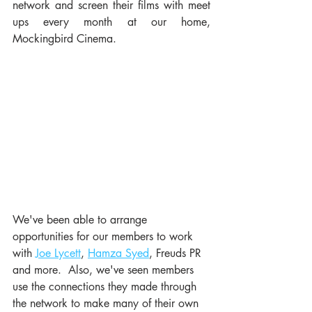
network and screen their films with meet 
ups every month at our home, 
Mockingbird Cinema. 
We've been able to arrange 
opportunities for our members to work 
with 
Joe Lycett
, 
Hamza Syed
, Freuds PR 
and more.  Also, we've seen members 
use the connections they made through 
the network to make many of their own 