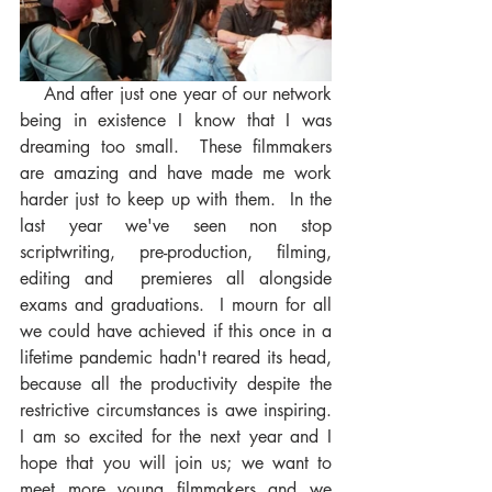
    And after just one year of our network 
being in existence I know that I was 
dreaming too small.  These filmmakers 
are amazing and have made me work 
harder just to keep up with them.  In the 
last year we've seen non stop 
scriptwriting, pre-production, filming, 
editing and  premieres all alongside 
exams and graduations.  I mourn for all 
we could have achieved if this once in a 
lifetime pandemic hadn't reared its head, 
because all the productivity despite the 
restrictive circumstances is awe inspiring.   
I am so excited for the next year and I 
hope that you will join us; we want to 
meet more young filmmakers and we 