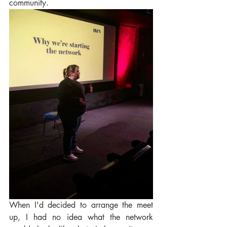
community. 
When I'd decided to arrange the meet 
up, I had no idea what the network 