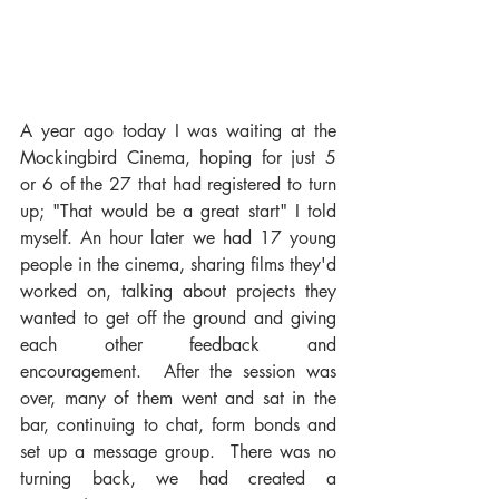
A year ago today I was waiting at the 
Mockingbird Cinema, hoping for just 5 
or 6 of the 27 that had registered to turn 
up; "That would be a great start" I told 
myself. An hour later we had 17 young 
people in the cinema, sharing films they'd 
worked on, talking about projects they 
wanted to get off the ground and giving 
each other feedback and 
encouragement.  After the session was 
over, many of them went and sat in the 
bar, continuing to chat, form bonds and 
set up a message group.  There was no 
turning back, we had created a 