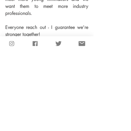
want them to meet more industry 
professionals.  
Everyone reach out - I guarantee we're 
stronger together!  
Recent Posts
See All