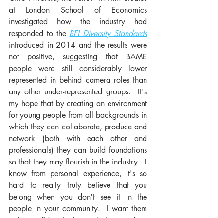
at London School of Economics 
investigated how the industry had 
responded to the 
BFI Diversity Standards
introduced in 2014 and the results were 
not positive, suggesting that BAME 
people were still considerably lower 
represented in behind camera roles than 
any other under-represented groups.  It's 
my hope that by creating an environment 
for young people from all backgrounds in 
which they can collaborate, produce and 
network (both with each other and 
professionals) they can build foundations 
so that they may flourish in the industry.  I 
know from personal experience, it's so 
hard to really truly believe that you 
belong when you don't see it in the 
people in your community.  I want them 