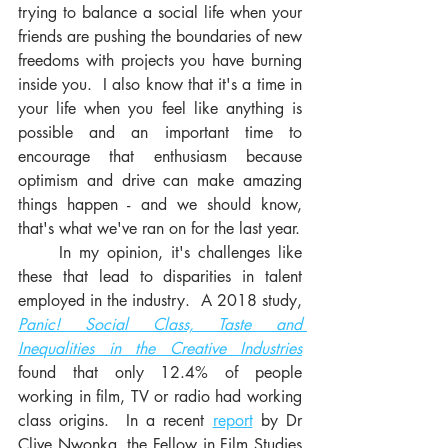
trying to balance a social life when your 
friends are pushing the boundaries of new 
freedoms with projects you have burning 
inside you.  I also know that it's a time in 
your life when you feel like anything is 
possible and an important time to 
encourage that enthusiasm because 
optimism and drive can make amazing 
things happen - and we should know, 
that's what we've ran on for the last year. 
     In my opinion, it's challenges like 
these that lead to disparities in talent 
employed in the industry.  A 2018 study, 
Panic! Social Class, Taste and 
Inequalities in the Creative Industries
found that only 12.4% of people 
working in film, TV or radio had working 
class origins.  In a recent 
report
 by Dr 
Clive Nwonka, the Fellow in Film Studies 