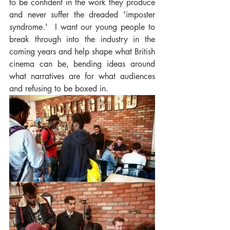
to be confident in the work they produce 
and never suffer the dreaded 'imposter 
syndrome.'  I want our young people to 
break through into the industry in the 
coming years and help shape what British 
cinema can be, bending ideas around 
what narratives are for what audiences 
and refusing to be boxed in.   