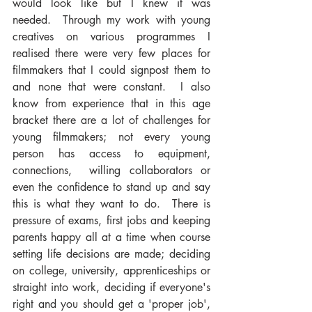
would look like but I knew it was 
needed.  Through my work with young 
creatives on various programmes I 
realised there were very few places for 
filmmakers that I could signpost them to 
and none that were constant.  I also 
know from experience that in this age 
bracket there are a lot of challenges for 
young filmmakers; not every young 
person has access to equipment, 
connections,  willing collaborators or 
even the confidence to stand up and say 
this is what they want to do.  There is 
pressure of exams, first jobs and keeping 
parents happy all at a time when course 
setting life decisions are made; deciding 
on college, university, apprenticeships or 
straight into work, deciding if everyone's 
right and you should get a 'proper job', 