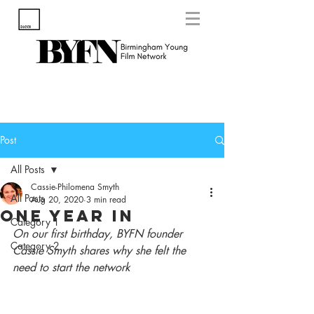
Post
All Posts
Cassie-Philomena Smyth
All Posts
Aug 20, 2020
3 min read
One Year In
Category 1
On our first birthday, BYFN founder 
Category 2
Cassie Smyth shares why she felt the 
need to start the network