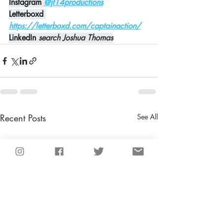
Instagram
@jt14productions
Letterboxd 
https://letterboxd.com/captainaction/
LinkedIn 
search Joshua Thomas
Recent Posts
See All