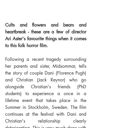
Cults and flowers and bears and 
heartbreak - these are a few of director 
Ari Aster's favourite things when it comes 
to this folk horror film. 
Following a recent tragedy surrounding 
her parents and sister, Midsommar, tells 
the story of couple Dani (Florence Pugh) 
and Christian (Jack Reynor) who go 
alongside Christian's friends (PhD 
students) to experience a once in a 
lifetime event that takes place in the 
Summer in Stockholm, Sweden. The film 
continues at the festival with Dani and 
Christian's relationship clearly 
deteriorating. This is very much done with 