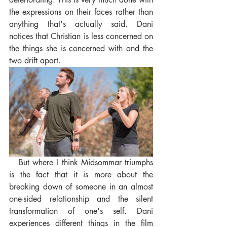
the expressions on their faces rather than 
anything that's actually said. Dani 
notices that Christian is less concerned on 
the things she is concerned with and the 
two drift apart.
   But where I think Midsommar triumphs 
is the fact that it is more about the 
breaking down of someone in an almost 
one-sided relationship and the silent 
transformation of one's self. Dani 
experiences different things in the film 