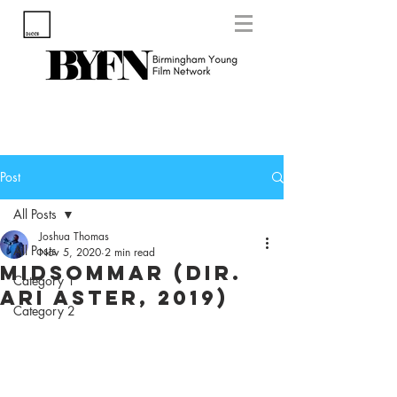
Post
All Posts
Joshua Thomas
All Posts
Nov 5, 2020
2 min read
Midsommar (Dir.
Category 1
Ari Aster, 2019)
Category 2