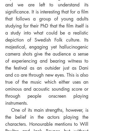
and we are left to understand its 
significance. It is interesting that for a film 
that follows a group of young adults 
studying for their PhD that the film itself is 
a study into what could be a realistic 
depiction of Swedish Folk culture. Its 
majestical, engaging yet hallucinogenic 
camera shots give the audience a sense 
of experiencing and bearing witness to 
the festival as an outsider just as Dani 
and co are through new eyes. This is also 
true of the music which either uses an 
ominous and acoustic sounding score or 
through people onscreen playing 
instruments. 
   One of its main strengths, however, is 
the belief in the actors playing the 
characters. Honourable mentions to Will 