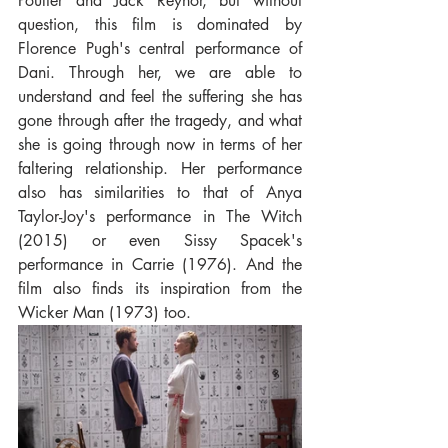
Poulter and Jack Reynor, but without 
question, this film is dominated by 
Florence Pugh's central performance of 
Dani. Through her, we are able to 
understand and feel the suffering she has 
gone through after the tragedy, and what 
she is going through now in terms of her 
faltering relationship. Her performance 
also has similarities to that of Anya 
Taylor-Joy's performance in The Witch 
(2015) or even Sissy Spacek's 
performance in Carrie (1976). And the 
film also finds its inspiration from the 
Wicker Man (1973) too.