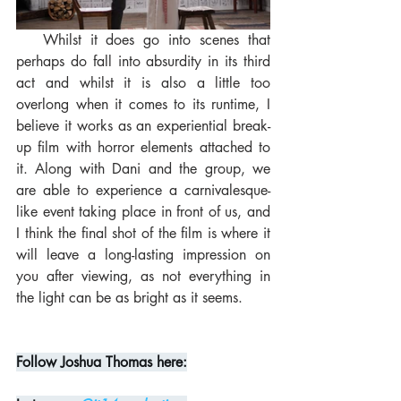
   Whilst it does go into scenes that 
perhaps do fall into absurdity in its third 
act and whilst it is also a little too 
overlong when it comes to its runtime, I 
believe it works as an experiential break-
up film with horror elements attached to 
it. Along with Dani and the group, we 
are able to experience a carnivalesque-
like event taking place in front of us, and 
I think the final shot of the film is where it 
will leave a long-lasting impression on 
you after viewing, as not everything in 
the light can be as bright as it seems.
Follow Joshua Thomas here: