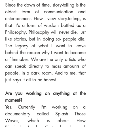
Since the dawn of time, story-telling is the 
oldest form of communication and 
entertainment. How I view story-telling, is 
that it's a form of wisdom bottled as a 
Philosophy. Philosophy will never die, just 
like stories, but in doing so- people die. 
The legacy of what I want to leave 
behind the reason why I want to become 
a filmmaker. We are the only artists who 
can speak directly to mass amounts of 
people, in a dark room. And to me, that 
just says it all to be honest.
Are you working on anything at the 
moment?
Yes. Currently I'm working on a 
documentary called Splash Those 
Waves, which is about How 