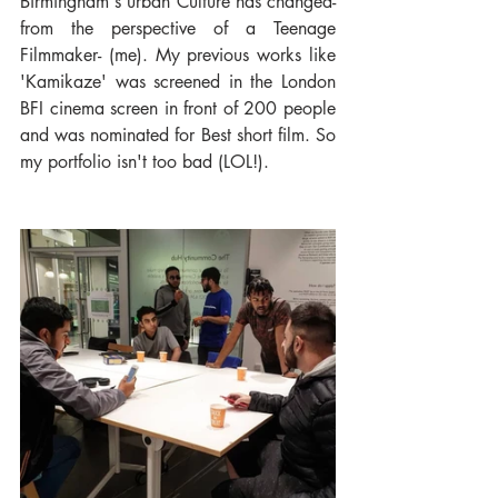
Birmingham's urban Culture has changed- 
from the perspective of a Teenage 
Filmmaker- (me). My previous works like 
'Kamikaze' was screened in the London 
BFI cinema screen in front of 200 people 
and was nominated for Best short film. So 
my portfolio isn't too bad (LOL!).