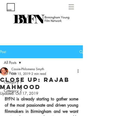
Post
All Posts
Cassie-Philomena Smyth
All Posts
Oct 15, 2019
2 min read
Close Up: Rajab
Category 1
Mahmood
Category 2
Updated:
Oct 17, 2019
BYFN is already starting to gather some 
of the most passionate and driven young 
filmmakers in Birmingham and we want 