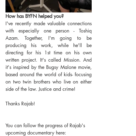
How has BYFN helped you?
I've recently made valuable connections 
with especially one person - Toshiq 
Azam. Together, I'm going to be 
producing his work, while he'll be 
directing for his 1st time on his own 
written project. It's called Mission. And 
it's inspired by the Bugsy Malone movie, 
based around the world of kids- focusing 
on two twin brothers who live on either 
side of the law. Justice and crime!
Thanks Rajab! 
You can follow the progress of Rajab's 
upcoming documentary here:  