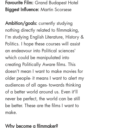
Favourite Film:
 Grand Budapest Hotel
Biggest Influence:
 Martin Scorsese
Ambition/goals:
 currently studying 
nothing directly related to filmmaking, 
I'm studying English Literature, History & 
Politics. I hope these courses will assist 
an endeavour into Political sciences' 
which could be manipulated into 
creating Politically Aware films. This 
doesn't mean I want to make movies for 
older people- it means I want to alert my 
audiences of all ages- towards thinking 
of a better world around us. Even it'll 
never be perfect, the world can be still 
be better. These are the films I want to 
make. 
Why become a filmmaker?