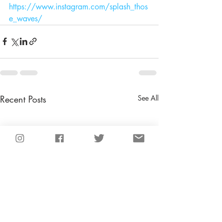
https://www.instagram.com/splash_thos
e_waves/
Recent Posts
See All