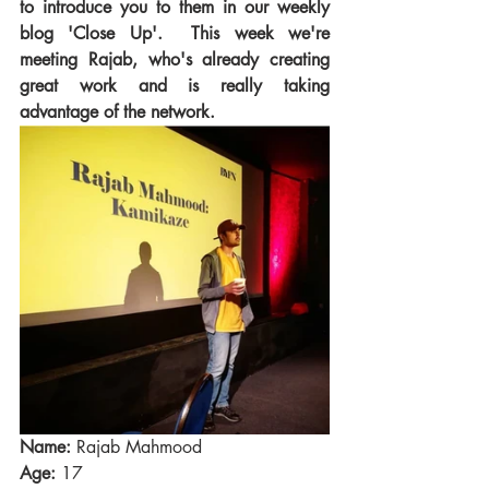
to introduce you to them in our weekly 
blog 'Close Up'.  This week we're 
meeting Rajab, who's already creating 
great work and is really taking 
advantage of the network. 
Name:
 Rajab Mahmood
Age:
 17