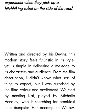
experiment when they pick up a 
hitchhiking robot on the side of the road.
Written and directed by Iris Devins, this 
modern story feels futuristic in its style, 
yet is simple in delivering a message to 
its characters and audience. From the film 
description, I didn’t know what sort of 
thing to expect, but I was surprised by 
the films colour and excitement. We start 
by meeting Kat, played by Michelle 
Hendley, who is searching for breakfast 
in a dumpster. Her accomplice Willow, 