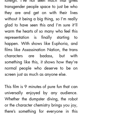
foreign. I’ve not seen much that gives 
transgender people space to just be who 
they are and get on with their lives 
without it being a big thing, so I’m really 
glad to have seen this and I’m sure it’ll 
warm the hearts of so many who feel this 
representation is finally starting to 
happen. With shows like Euphoria, and 
films like Assassination Nation, the trans 
characters are badass, but with 
something like this, it shows how they’re 
normal people who deserve to be on 
screen just as much as anyone else.
This film is 9 minutes of pure fun that can 
universally enjoyed by any audience.  
Whether the dumpster diving, the robot 
or the character chemistry brings you joy, 
there’s something for everyone in this 