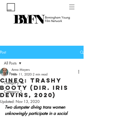
Post
All Posts
Anna Mayers
All Posts
Nov 11, 2020
2 min read
CineQ: Trashy
Category 1
Booty (Dir. Iris
Category 2
Devins, 2020)
Updated:
Nov 13, 2020
Two dumpster diving trans women 
unknowingly participate in a social 