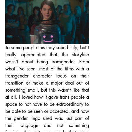
To some people this may sound silly, but I 
really appreciated that the storyline 
wasn’t about being transgender. From 
what I’ve seen, most of the films with a 
transgender character focus on their 
transition or make a major deal out of 
something small, but this wasn’t like that 
at all. I loved how it gave trans people a 
space to not have to be extraordinary to 
be able to be seen or accepted, and how 
the gender lingo used was just part of 
their language and not something 