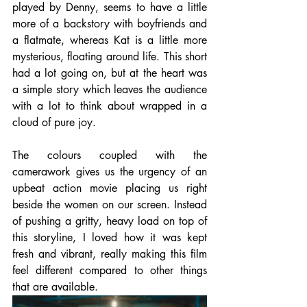
played by Denny, seems to have a little 
more of a backstory with boyfriends and 
a flatmate, whereas Kat is a little more 
mysterious, floating around life. This short 
had a lot going on, but at the heart was 
a simple story which leaves the audience 
with a lot to think about wrapped in a 
cloud of pure joy.
The colours coupled with the 
camerawork gives us the urgency of an 
upbeat action movie placing us right 
beside the women on our screen. Instead 
of pushing a gritty, heavy load on top of 
this storyline, I loved how it was kept 
fresh and vibrant, really making this film 
feel different compared to other things 
that are available.