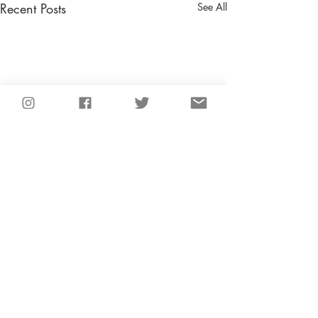
Recent Posts
See All
Comments