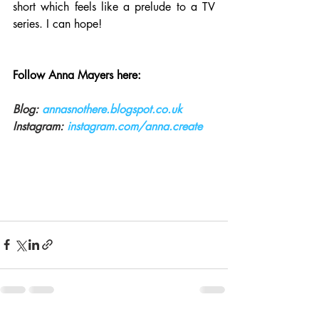
short which feels like a prelude to a TV 
series. I can hope!
Follow Anna Mayers here:
Blog: 
annasnothere.blogspot.co.uk
Instagram:
instagram.com/anna.create