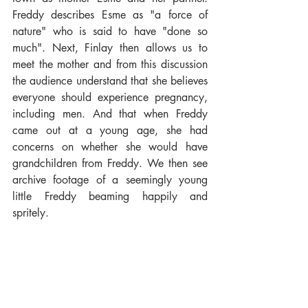
Freddy describes Esme as "a force of 
nature" who is said to have "done so 
much". Next, Finlay then allows us to 
meet the mother and from this discussion 
the audience understand that she believes 
everyone should experience pregnancy, 
including men. And that when Freddy 
came out at a young age, she had 
concerns on whether she would have 
grandchildren from Freddy. We then see 
archive footage of a seemingly young 
little Freddy beaming happily and 
spritely. 