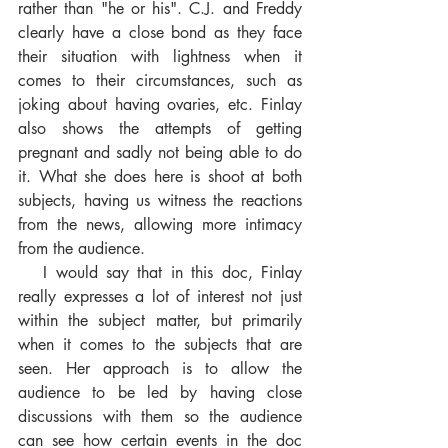
rather than "he or his". C.J. and Freddy 
clearly have a close bond as they face 
their situation with lightness when it 
comes to their circumstances, such as 
joking about having ovaries, etc. Finlay 
also shows the attempts of getting 
pregnant and sadly not being able to do 
it. What she does here is shoot at both 
subjects, having us witness the reactions 
from the news, allowing more intimacy 
from the audience. 
   I would say that in this doc, Finlay 
really expresses a lot of interest not just 
within the subject matter, but primarily 
when it comes to the subjects that are 
seen. Her approach is to allow the 
audience to be led by having close 
discussions with them so the audience 
can see how certain events in the doc 