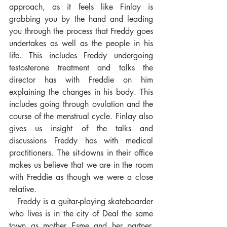
approach, as it feels like Finlay is 
grabbing you by the hand and leading 
you through the process that Freddy goes 
undertakes as well as the people in his 
life. This includes Freddy undergoing 
testosterone treatment and talks the 
director has with Freddie on him 
explaining the changes in his body. This 
includes going through ovulation and the 
course of the menstrual cycle. Finlay also 
gives us insight of the talks and 
discussions Freddy has with medical 
practitioners. The sit-downs in their office 
makes us believe that we are in the room 
with Freddie as though we were a close 
relative. 
   Freddy is a guitar-playing skateboarder 
who lives is in the city of Deal the same 
town as mother Esme and her partner. 