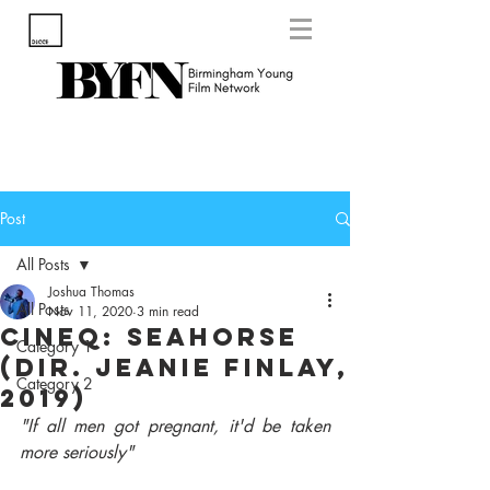
Post
All Posts
Joshua Thomas
All Posts
Nov 11, 2020
3 min read
CineQ: Seahorse
Category 1
(Dir. Jeanie Finlay,
Category 2
2019)
"If all men got pregnant, it'd be taken 
more seriously"