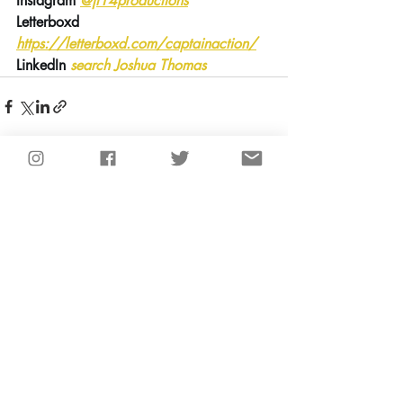
Instagram
@jt14productions
Letterboxd 
https://letterboxd.com/captainaction/
LinkedIn 
search Joshua Thomas
Recent Posts
See All