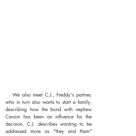
   We also meet C.J., Freddy's partner, 
who in turn also wants to start a family, 
describing how the bond with nephew 
Carson has been an influence for the 
decision. C.J. describes wanting to be 
addressed more as "they and them" 