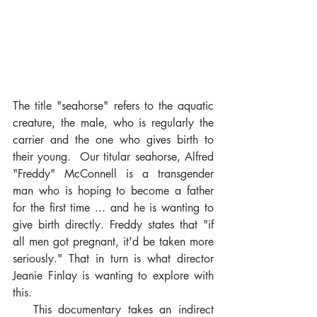
The title "seahorse" refers to the aquatic 
creature, the male, who is regularly the 
carrier and the one who gives birth to 
their young.  Our titular seahorse, Alfred 
"Freddy" McConnell is a transgender 
man who is hoping to become a father 
for the first time ... and he is wanting to 
give birth directly. Freddy states that "if 
all men got pregnant, it'd be taken more 
seriously." That in turn is what director 
Jeanie Finlay is wanting to explore with 
this. 
   This documentary takes an indirect 