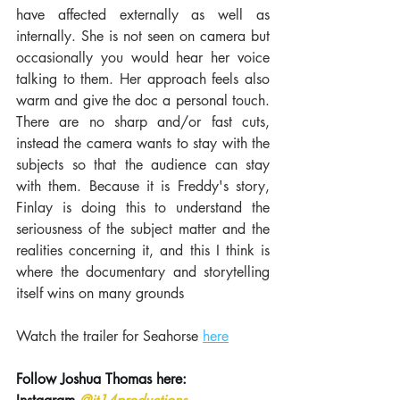
have affected externally as well as 
internally. She is not seen on camera but 
occasionally you would hear her voice 
talking to them. Her approach feels also 
warm and give the doc a personal touch. 
There are no sharp and/or fast cuts, 
instead the camera wants to stay with the 
subjects so that the audience can stay 
with them. Because it is Freddy's story, 
Finlay is doing this to understand the 
seriousness of the subject matter and the 
realities concerning it, and this I think is 
where the documentary and storytelling 
itself wins on many grounds
Watch the trailer for Seahorse 
here
Follow Joshua Thomas here: