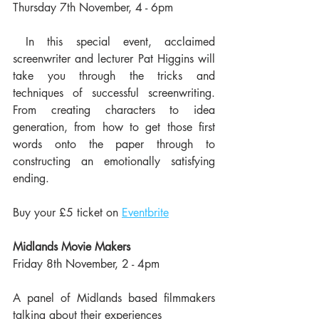
Thursday 7th November, 4 - 6pm
 In this special event, acclaimed 
screenwriter and lecturer Pat Higgins will 
take you through the tricks and 
techniques of successful screenwriting. 
From creating characters to idea 
generation, from how to get those first 
words onto the paper through to 
constructing an emotionally satisfying 
ending. 
Buy your £5 ticket on 
Eventbrite
Midlands Movie Makers
Friday 8th November, 2 - 4pm
A panel of Midlands based filmmakers 
talking about their experiences 