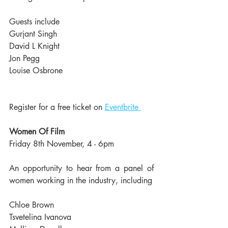
Guests include
Gurjant Singh
David L Knight
Jon Pegg
Louise Osbrone
Register for a free ticket on 
Eventbrite 
Women Of Film
Friday 8th November, 4 - 6pm
An opportunity to hear from a panel of 
women working in the industry, including
Chloe Brown
Tsvetelina Ivanova