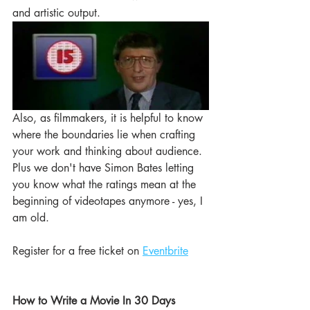
and artistic output.  
Also, as filmmakers, it is helpful to know 
where the boundaries lie when crafting 
your work and thinking about audience. 
Plus we don't have Simon Bates letting 
you know what the ratings mean at the 
beginning of videotapes anymore - yes, I 
am old. 
Register for a free ticket on 
Eventbrite
How to Write a Movie In 30 Days