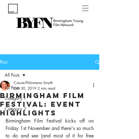
Post
All Posts
Cassie-Philomena Smyth
All Posts
Oct 30, 2019
2 min read
Birmingham Film
Category 1
Festival: Event
Category 2
Highlights
Birmingham Film Festival kicks off on 
Friday 1st November and there's so much 
to do and see (and most of it for free 