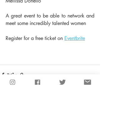
Mellissa Donello
A great event to be able to network and 
meet some incredibly talented women 
Register for a free ticket on 
Eventbrite
Recent Posts
See All