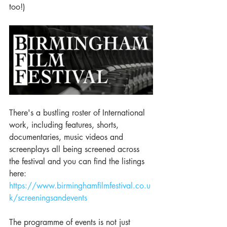
too!) 
There's a bustling roster of International 
work, including features, shorts, 
documentaries, music videos and 
screenplays all being screened across 
the festival and you can find the listings 
here:  
https://www.birminghamfilmfestival.co.u
k/screeningsandevents
The programme of events is not just 