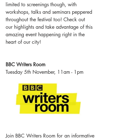
limited to screenings though, with 
workshops, talks and seminars peppered 
throughout the festival too! Check out 
our highlights and take advantage of this 
amazing event happening right in the 
heart of our city! 
BBC Writers Room
Tuesday 5th November, 11am - 1pm
Join BBC Writers Room for an informative 