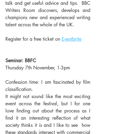
talk and get useful advice and tips.  BBC 
Writers Room discovers, develops and 
champions new and experienced writing 
talent across the whole of the UK. 
Register for a free ticket on 
Eventbrite
Seminar: BBFC
Thursday 7th November, 1-3pm
Confession time: I am fascinated by film 
classification. 
It might not sound like the most exciting 
event across the festival, but I for one 
love finding out about the process as I 
find it an interesting reflection of what 
society thinks it is and I like to see  how 
these standards intersect with commercial 