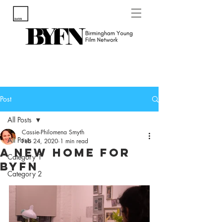
Post
All Posts
Cassie-Philomena Smyth
All Posts
Feb 24, 2020
1 min read
A New Home for
Category 1
BYFN
Category 2