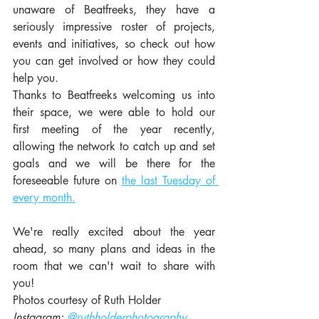
unaware of Beatfreeks, they have a 
seriously impressive roster of projects, 
events and initiatives, so check out how 
you can get involved or how they could 
help you.
Thanks to Beatfreeks welcoming us into 
their space, we were able to hold our 
first meeting of the year recently, 
allowing the network to catch up and set 
goals and we will be there for the 
foreseeable future on 
the last Tuesday of 
every month.
We're really excited about the year 
ahead, so many plans and ideas in the 
room that we can't wait to share with 
you!  
Photos courtesy of Ruth Holder
Instagram: 
@ruthholderphotography