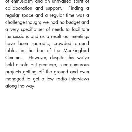
of enthusiasm and an unrivalled spirit of 
collaboration and support.  Finding a 
regular space and a regular time was a 
challenge though; we had no budget and 
a very specific set of needs to facilitate 
the sessions and as a result our meetings 
have been sporadic, crowded around 
tables in the bar of the Mockingbird 
Cinema.  However, despite this we've 
held a sold out premiere, seen numerous 
projects getting off the ground and even 
managed to get a few radio interviews 
along the way.  