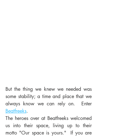
But the thing we knew we needed was 
some stability; a time and place that we 
always know we can rely on.  Enter 
Beatfreeks
. 
The heroes over at Beatfreeks welcomed 
us into their space, living up to their 
motto "Our space is yours."  If you are 