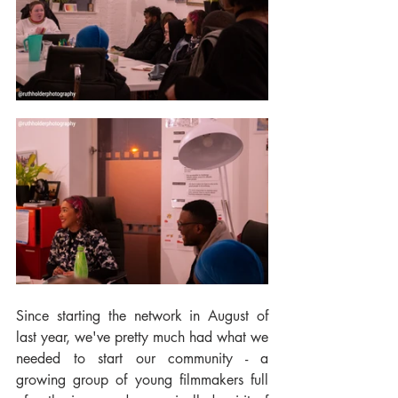
Since starting the network in August of 
last year, we've pretty much had what we 
needed to start our community - a 
growing group of young filmmakers full 