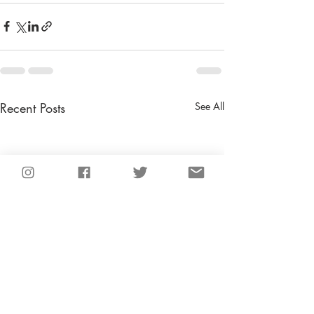
Recent Posts
See All