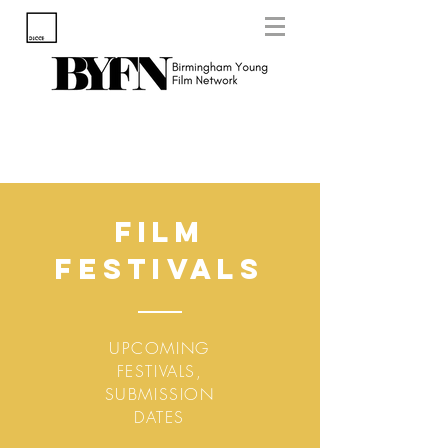
Film
Festivals
UPCOMING
FESTIVALS,
SUBMISSION
DATES