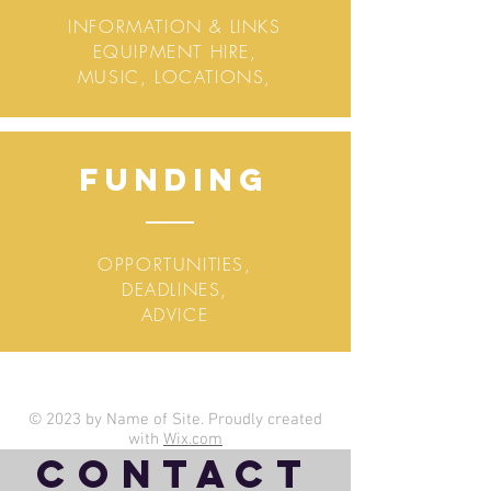
INFORMATION & LINKS
EQUIPMENT HIRE,
MUSIC, LOCATIONS,
Funding
OPPORTUNITIES,
DEADLINES,
ADVICE
© 2023 by Name of Site. Proudly created
with
Wix.com
Contact