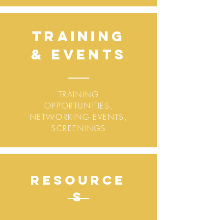
Training
&
Events
TRAINING
OPPORTUNITIES,
NETWORKING EVENTS,
SCREENINGS
Resource
s